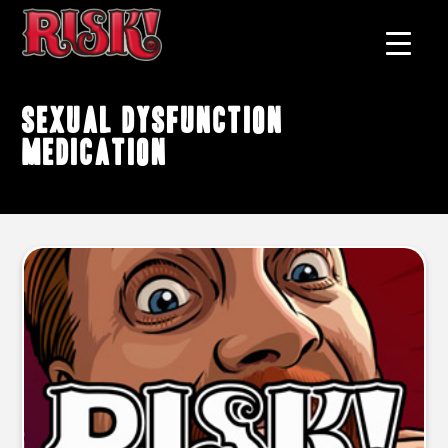
sexual dysfunction
medication