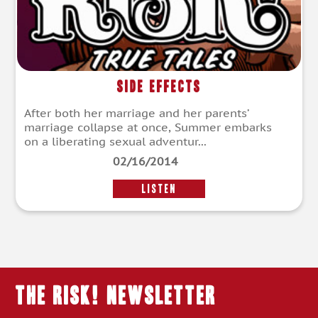
Side Effects
After both her marriage and her parents’
marriage collapse at once, Summer embarks
on a liberating sexual adventur...
02/16/2014
LISTEN
THE RISK! Newsletter