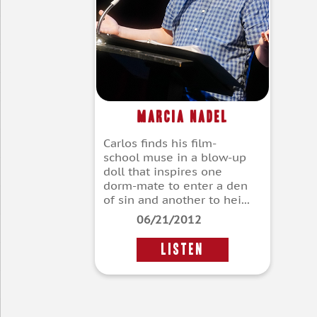
Marcia Nadel
Carlos finds his film-
school muse in a blow-up
doll that inspires one
dorm-mate to enter a den
of sin and another to hei...
06/21/2012
LISTEN