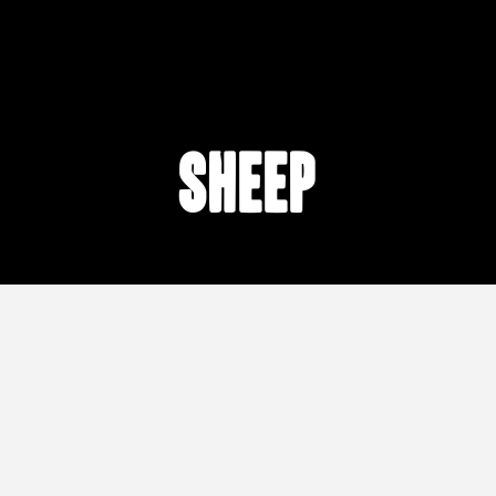
sheep