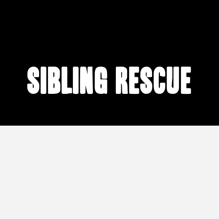
sibling rescue