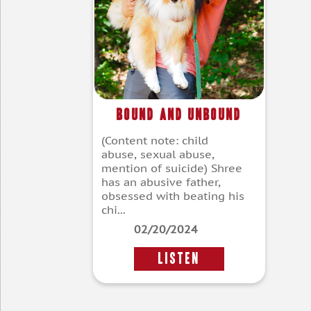
Bound and Unbound
(Content note: child
abuse, sexual abuse,
mention of suicide) Shree
has an abusive father,
obsessed with beating his
chi...
02/20/2024
LISTEN