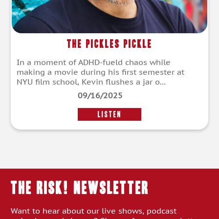
The Pickles Pickle
In a moment of ADHD-fueld chaos while
making a movie during his first semester at
NYU film school, Kevin flushes a jar o...
09/16/2025
LISTEN
THE RISK! Newsletter
Want to hear about our live shows, podcast