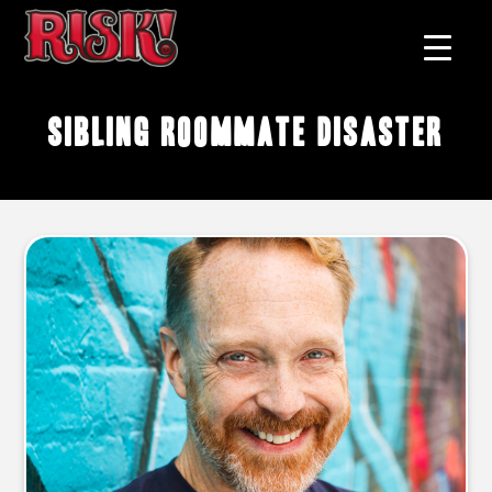
sibling roommate disaster