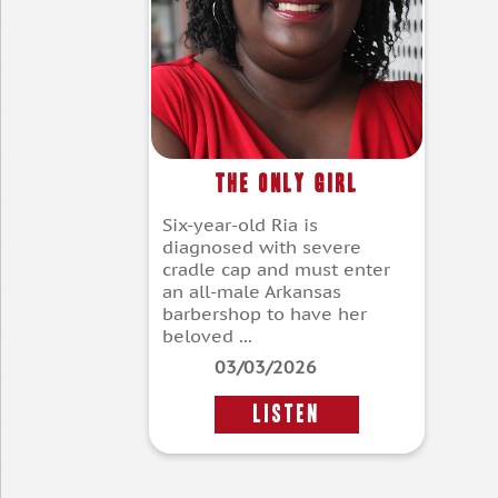
The Only Girl
Six-year-old Ria is
diagnosed with severe
cradle cap and must enter
an all-male Arkansas
barbershop to have her
beloved ...
03/03/2026
LISTEN