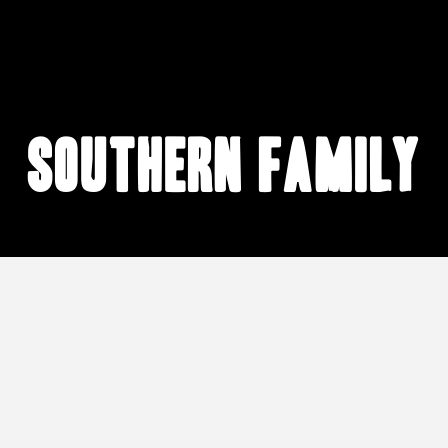
Southern family