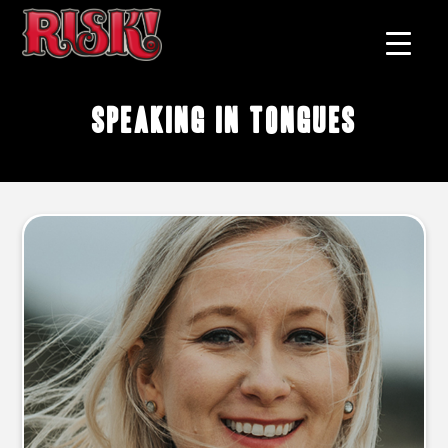
speaking in tongues