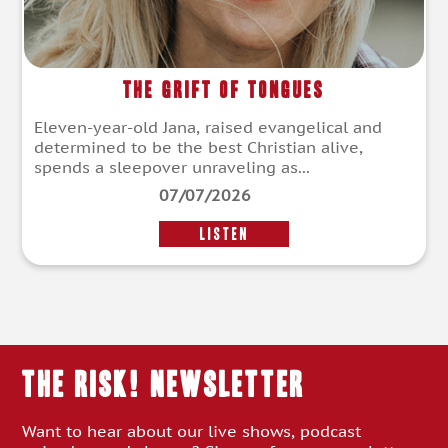
The Grift of Tongues
Eleven-year-old Jana, raised evangelical and
determined to be the best Christian alive,
spends a sleepover unraveling as...
07/07/2026
LISTEN
THE RISK! Newsletter
Want to hear about our live shows, podcast