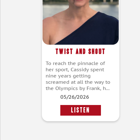
Twist and Shout
To reach the pinnacle of
her sport, Cassidy spent
nine years getting
screamed at all the way to
the Olympics by Frank, h...
05/26/2026
LISTEN