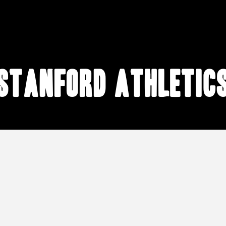
Stanford athletic