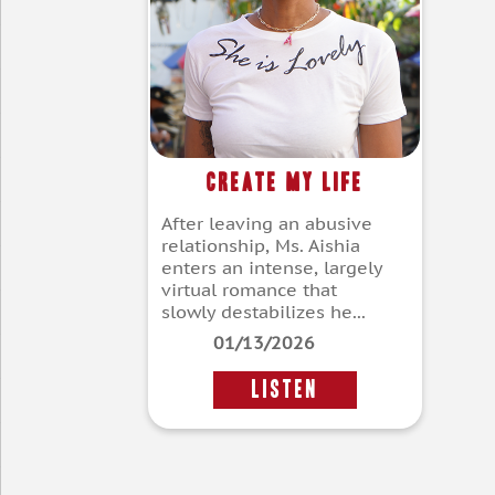
Create My Life
After leaving an abusive
relationship, Ms. Aishia
enters an intense, largely
virtual romance that
slowly destabilizes he...
01/13/2026
LISTEN