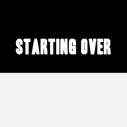
starting over