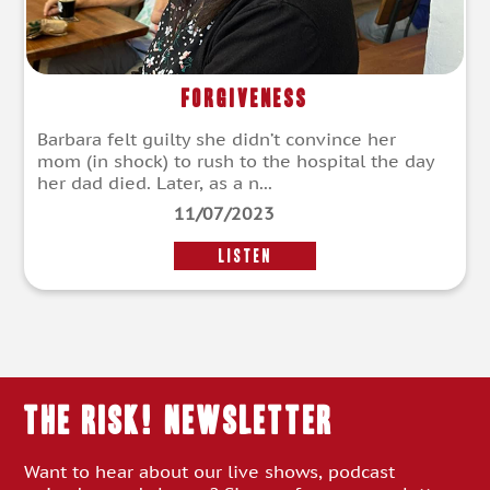
Forgiveness
Barbara felt guilty she didn’t convince her
mom (in shock) to rush to the hospital the day
her dad died. Later, as a n...
11/07/2023
LISTEN
THE RISK! Newsletter
Want to hear about our live shows, podcast