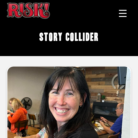
Story Collider