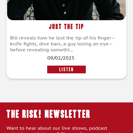
Just the Tip
Bill reveals how he lost the tip of his finger—
knife fights, dive bars, a guy losing an eye—
before revealing somethi...
09/02/2025
LISTEN
THE RISK! Newsletter
Want to hear about our live shows, podcast