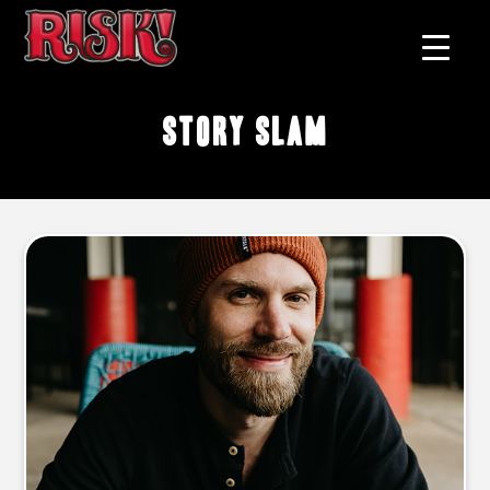
story slam