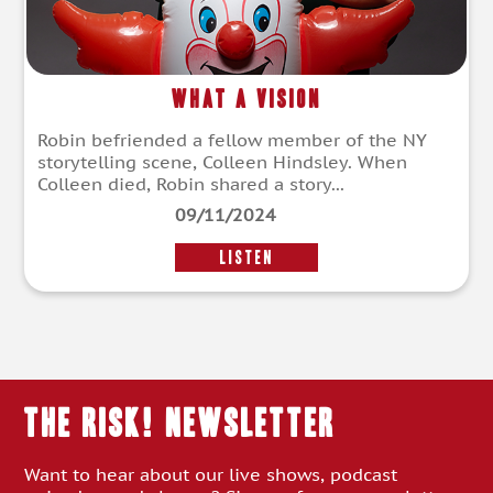
What a Vision
Robin befriended a fellow member of the NY
storytelling scene, Colleen Hindsley. When
Colleen died, Robin shared a story...
09/11/2024
LISTEN
THE RISK! Newsletter
Want to hear about our live shows, podcast