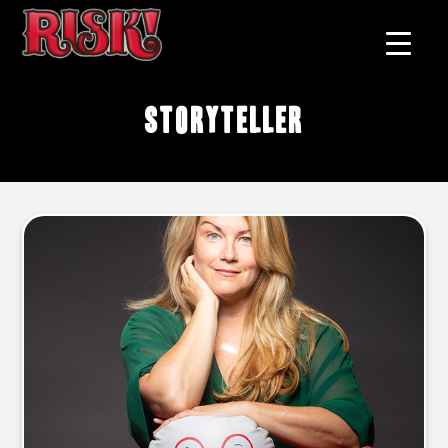
Storyteller