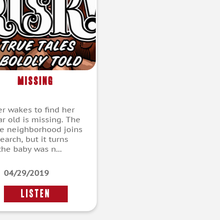
Missing
r wakes to find her
ar old is missing. The
e neighborhood joins
earch, but it turns
the baby was n...
04/29/2019
LISTEN