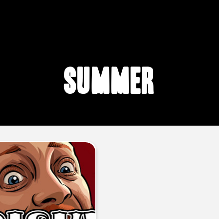
summer