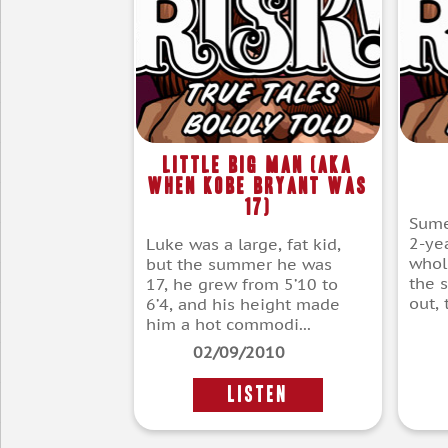
Little Big Man (aka
When Kobe Bryant Was
17)
Sume
2-ye
Luke was a large, fat kid,
whol
but the summer he was
the s
17, he grew from 5’10 to
out, 
6’4, and his height made
him a hot commodi...
02/09/2010
LISTEN