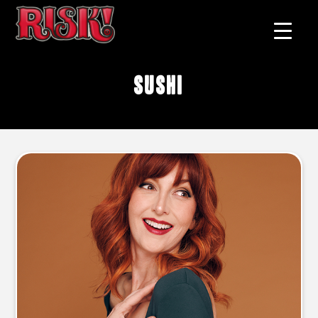
sushi