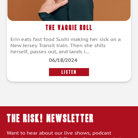
The Vaggie Roll
Erin eats fast food Sushi making her sick on a
New Jersey Transit train. Then she shits
herself, passes out, and lands i...
06/18/2024
LISTEN
THE RISK! Newsletter
Want to hear about our live shows, podcast