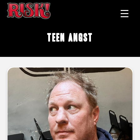
teen angst