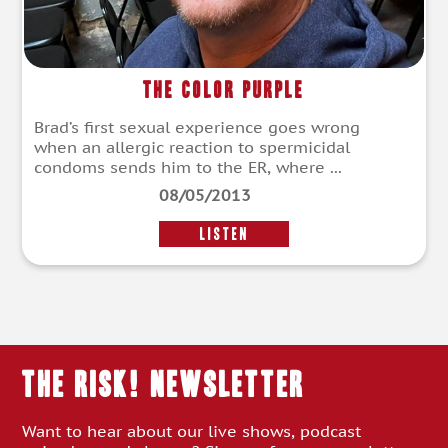
The Color Purple
Brad’s first sexual experience goes wrong
when an allergic reaction to spermicidal
condoms sends him to the ER, where ...
08/05/2013
LISTEN
THE RISK! Newsletter
Want to hear about our live shows, podcast