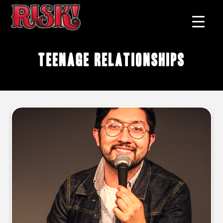
teenage relationships