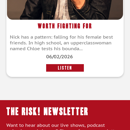
Worth Fighting For
Nick has a pattern: falling for his female best
friends. In high school, an upperclasswoman
named Chloe tests his bounda...
06/02/2026
LISTEN
THE RISK! Newsletter
Want to hear about our live shows, podcast