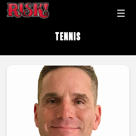
tennis