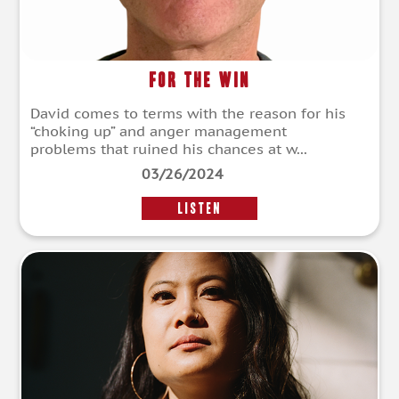
For The Win
David comes to terms with the reason for his
“choking up” and anger management
problems that ruined his chances at w...
03/26/2024
LISTEN