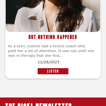
But Nothing Happened
As a teen, Justine had a tennis coach who
paid her a lot of attention. It was not until she
was in therapy that she fina...
11/28/2023
LISTEN