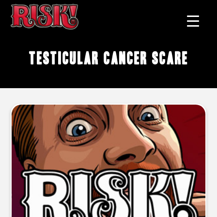
testicular cancer scare