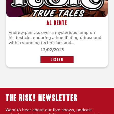
Al Dente
Andrew panicks over a mysterious lump on
his testicle, enduring a humiliating ultrasound
with a stunning technician, and...
12/02/2013
LISTEN
THE RISK! Newsletter
Want to hear about our live shows, podcast