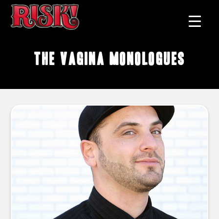
The Vagina Monologues