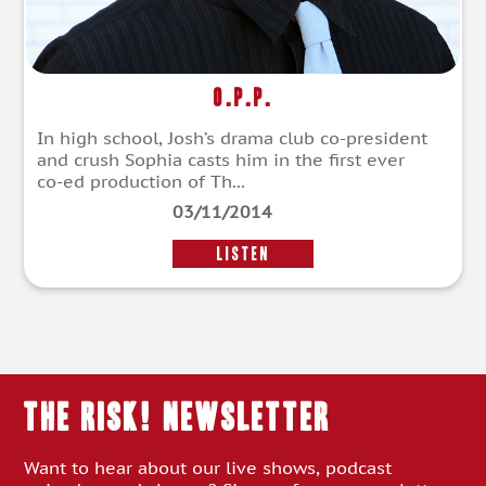
O.P.P.
In high school, Josh’s drama club co-president
and crush Sophia casts him in the first ever
co-ed production of Th...
03/11/2014
LISTEN
THE RISK! Newsletter
Want to hear about our live shows, podcast