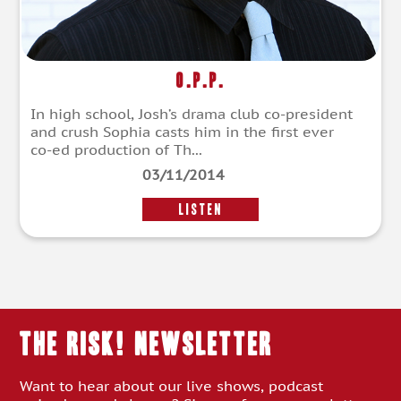
O.P.P.
In high school, Josh’s drama club co-president
and crush Sophia casts him in the first ever
co-ed production of Th...
03/11/2014
LISTEN
THE RISK! Newsletter
Want to hear about our live shows, podcast