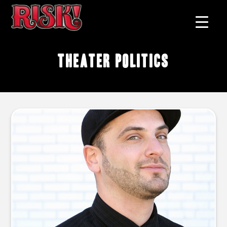
theater politics