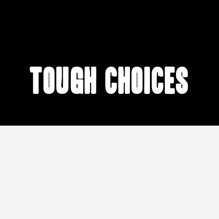
Tough Choices