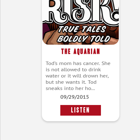
The Aquarian
Tod’s mom has cancer. She
is not allowed to drink
water or it will drown her,
but she wants it. Tod
sneaks into her ho...
09/29/2015
LISTEN