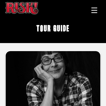
tour guide