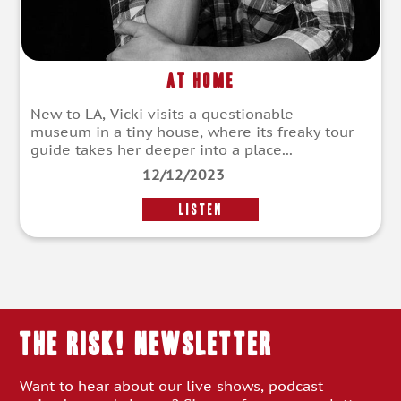
At Home
New to LA, Vicki visits a questionable
museum in a tiny house, where its freaky tour
guide takes her deeper into a place...
12/12/2023
LISTEN
THE RISK! Newsletter
Want to hear about our live shows, podcast