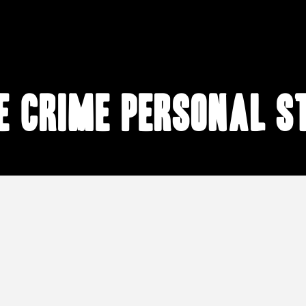
e crime personal s