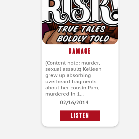
Damage
(Content note: murder,
sexual assault) Kelleen
grew up absorbing
overheard fragments
about her cousin Pam,
murdered in 1...
02/16/2014
LISTEN