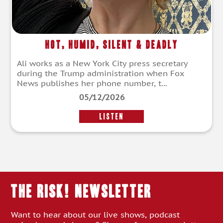
Hot, Humid, Silent & Deadly
Ali works as a New York City press secretary
during the Trump administration when Fox
News publishes her phone number, t...
05/12/2026
LISTEN
THE RISK! Newsletter
Want to hear about our live shows, podcast