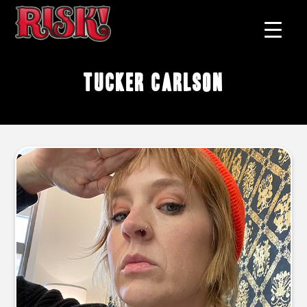
tucker carlson