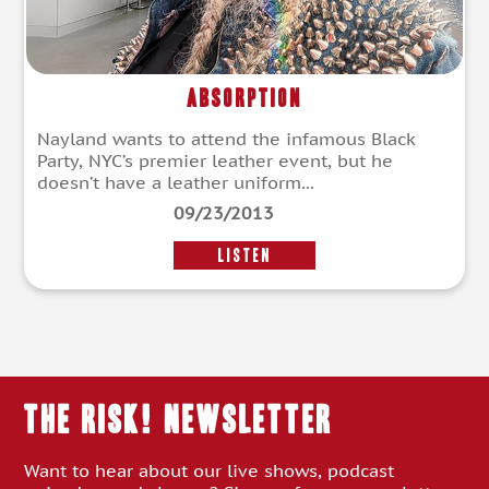
Absorption
Nayland wants to attend the infamous Black
Party, NYC’s premier leather event, but he
doesn’t have a leather uniform...
09/23/2013
LISTEN
THE RISK! Newsletter
Want to hear about our live shows, podcast