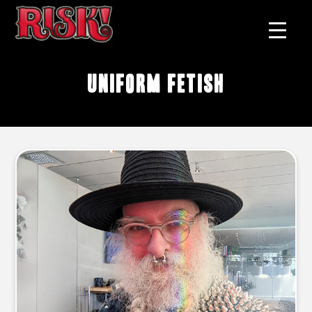
uniform fetish