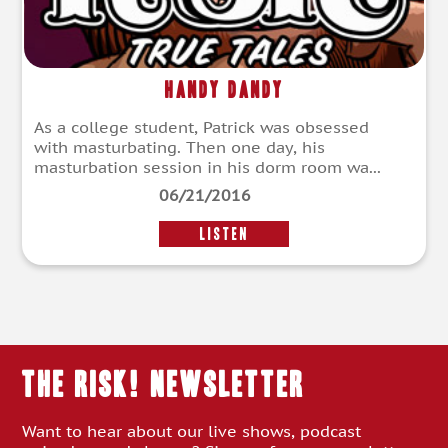
Handy Dandy
As a college student, Patrick was obsessed
with masturbating. Then one day, his
masturbation session in his dorm room wa...
06/21/2016
LISTEN
THE RISK! Newsletter
Want to hear about our live shows, podcast