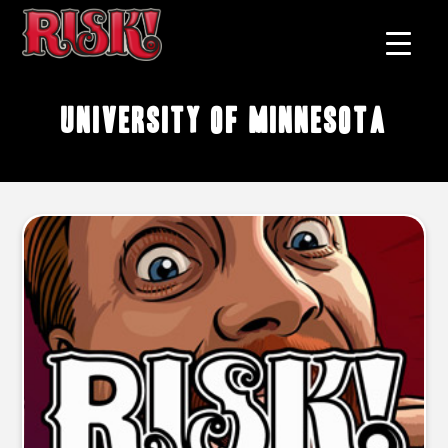
University of Minnesota