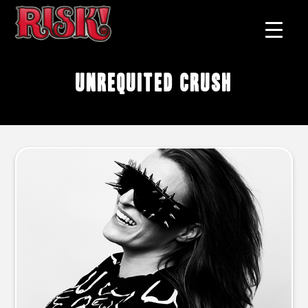
unrequited crush