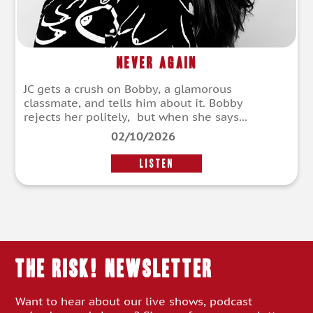
Never Again
JC gets a crush on Bobby, a glamorous
classmate, and tells him about it. Bobby
rejects her politely, but when she says...
02/10/2026
LISTEN
THE RISK! Newsletter
Want to hear about our live shows, podcast