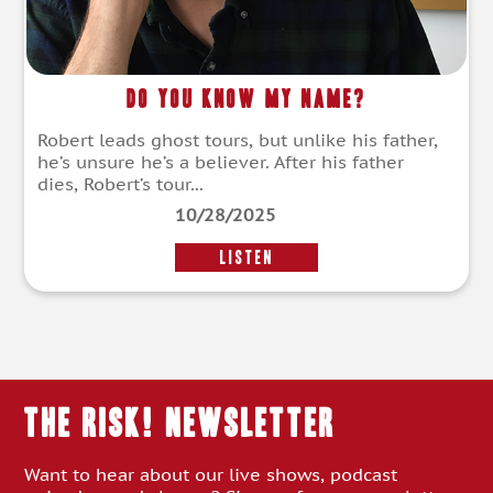
Do You Know My Name?
Robert leads ghost tours, but unlike his father,
he’s unsure he’s a believer. After his father
dies, Robert’s tour...
10/28/2025
LISTEN
THE RISK! Newsletter
Want to hear about our live shows, podcast