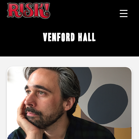
Venford Hall