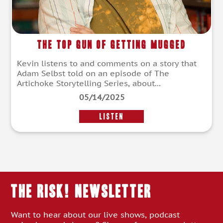
The Top Gun of Getting Mugged
Kevin listens to and comments on a story that
Adam Selbst told on an episode of The
Artichoke Storytelling Series, about...
05/14/2025
LISTEN
THE RISK! Newsletter
Want to hear about our live shows, podcast