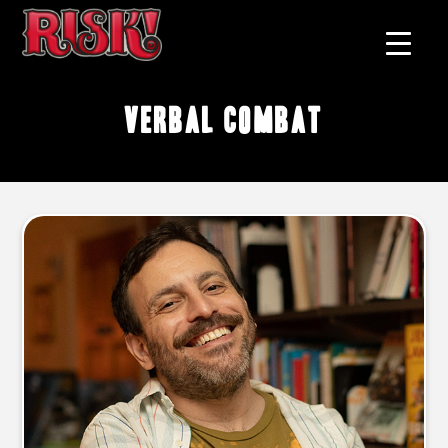
verbal combat