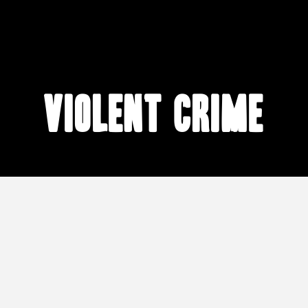
violent crime