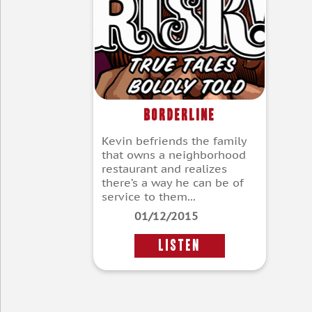
Borderline
Kevin befriends the family
that owns a neighborhood
restaurant and realizes
there’s a way he can be of
service to them...
01/12/2015
LISTEN