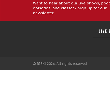
Want to hear about our live shows, pod
episodes, and classes? Sign up for our
newsletter.
LIVE
© RISK! 2026. All rights reserved