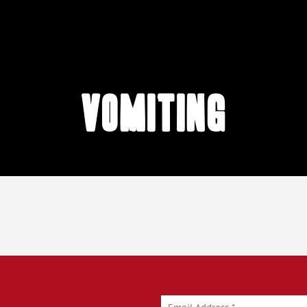
vomiting