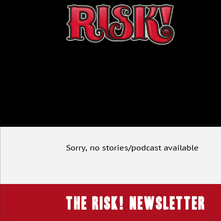
Sorry, no stories/podcast available
THE RISK! Newsletter