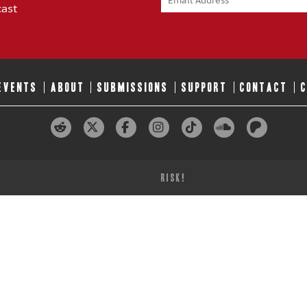
cast
 EVENTS
ABOUT
SUBMISSIONS
SUPPORT
CONTACT
RISK!