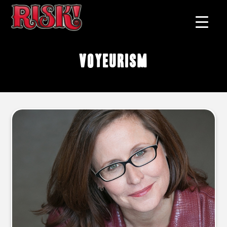
voyeurism