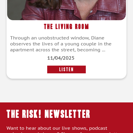
The Living Room
Through an unobstructed window, Diane
observes the lives of a young couple in the
apartment across the street, becoming ...
11/04/2025
LISTEN
THE RISK! Newsletter
Want to hear about our live shows, podcast