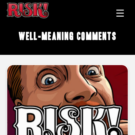
well-meaning comments