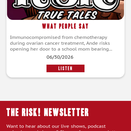
What People Say
Immunocompromised from chemotherapy
during ovarian cancer treatment, Ande risks
opening her door to a school mom bearing...
06/30/2026
LISTEN
THE RISK! Newsletter
Want to hear about our live shows, podcast