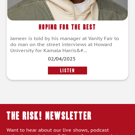
Hoping for the Best
Jameer is told by his manager at Vanity Fair to
do man on the street interviews at Howard
University for Kamala Harris&#...
02/04/2025
LISTEN
THE RISK! Newsletter
Want to hear about our live shows, podcast