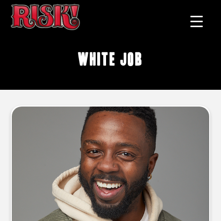
white job