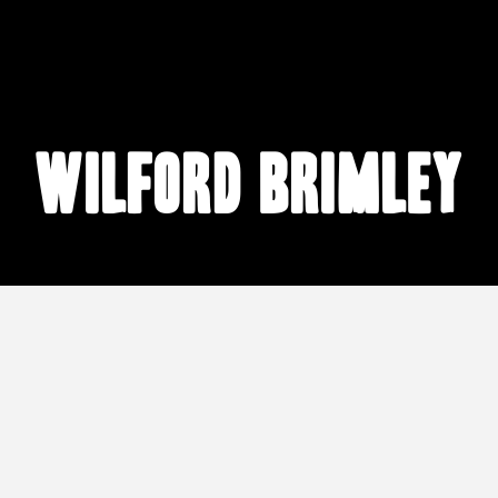
Wilford Brimley