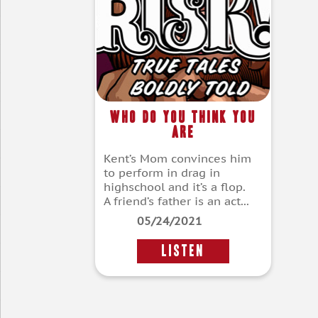
Who Do You Think You
Are
Kent’s Mom convinces him
to perform in drag in
highschool and it’s a flop.
A friend’s father is an act...
05/24/2021
LISTEN