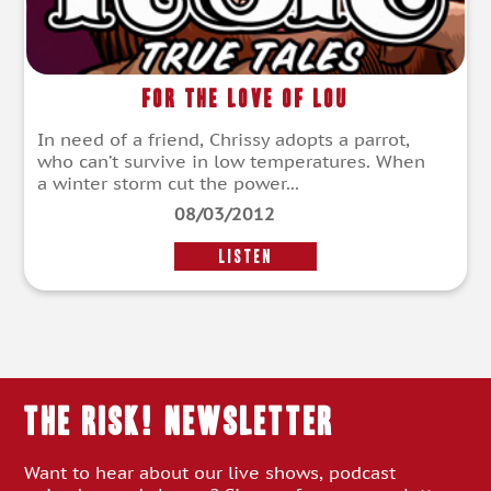
For The Love Of Lou
In need of a friend, Chrissy adopts a parrot,
who can’t survive in low temperatures. When
a winter storm cut the power...
08/03/2012
LISTEN
THE RISK! Newsletter
Want to hear about our live shows, podcast