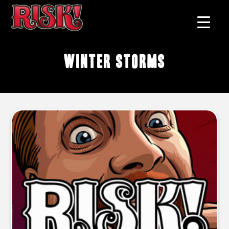
winter storms