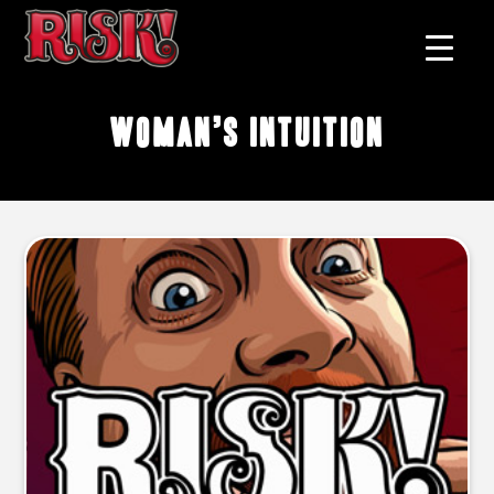
woman’s intuition