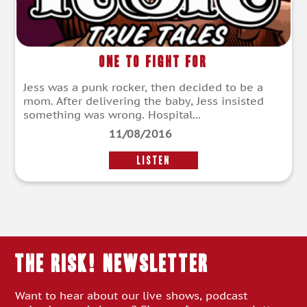
One to Fight For
Jess was a punk rocker, then decided to be a
mom. After delivering the baby, Jess insisted
something was wrong. Hospital...
11/08/2016
LISTEN
THE RISK! Newsletter
Want to hear about our live shows, podcast