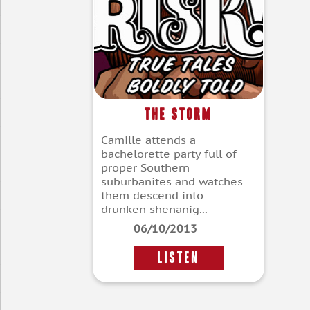
The Storm
Camille attends a
bachelorette party full of
proper Southern
suburbanites and watches
them descend into
drunken shenanig...
06/10/2013
LISTEN