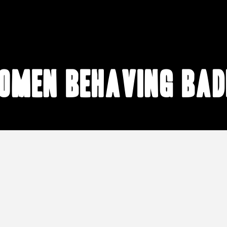
omen behaving bad