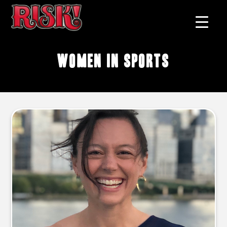
women in sports