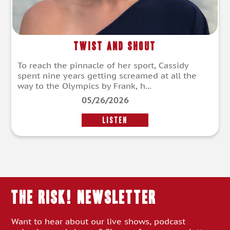
Twist and Shout
To reach the pinnacle of her sport, Cassidy
spent nine years getting screamed at all the
way to the Olympics by Frank, h...
05/26/2026
LISTEN
THE RISK! Newsletter
Want to hear about our live shows, podcast