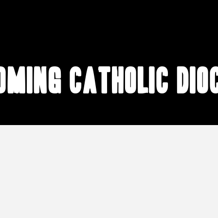
ming Catholic dio