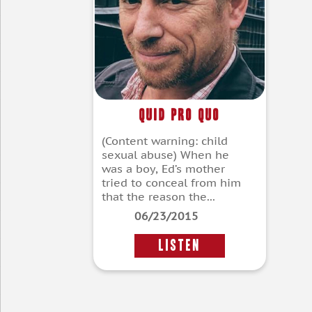
Quid Pro Quo
(Content warning: child
sexual abuse) When he
was a boy, Ed’s mother
tried to conceal from him
that the reason the...
06/23/2015
LISTEN