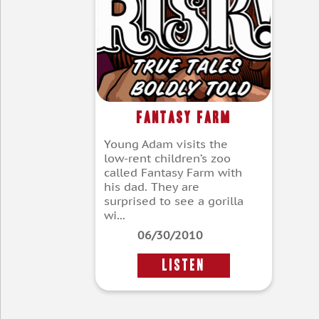
Fantasy Farm
Young Adam visits the
low-rent children’s zoo
called Fantasy Farm with
his dad. They are
surprised to see a gorilla
wi...
06/30/2010
LISTEN