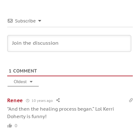
Subscribe
1
COMMENT
Oldest
Renee
10 years ago
“And then the healing process began.” Lol Kerri
Doherty is funny!
0