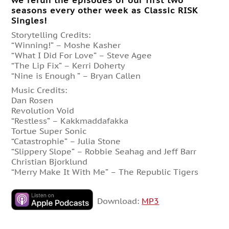
we rerun the episodes of our first two
seasons every other week as Classic RISK
Singles!
Storytelling Credits:
“Winning!” – Moshe Kasher
“What I Did For Love” – Steve Agee
“The Lip Fix” – Kerri Doherty
“Nine is Enough ” – Bryan Callen
Music Credits:
Dan Rosen
Revolution Void
“Restless” – Kakkmaddafakka
Tortue Super Sonic
“Catastrophie” – Julia Stone
“Slippery Slope” – Robbie Seahag and Jeff Barr
Christian Bjorklund
“Merry Make It With Me” – The Republic Tigers
Download:
MP3