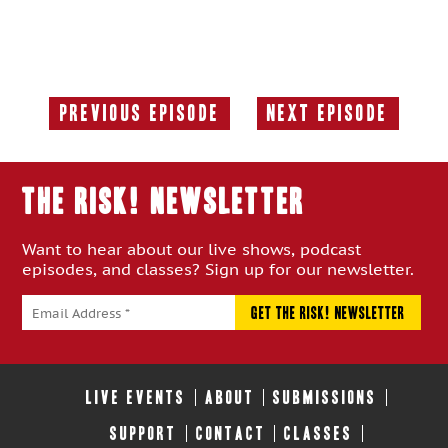
Previous Episode
Next Episode
Previous
Next
Episode:
Episode:
THE RISK! Newsletter
Want to hear about our live shows, podcast
episodes, and classes? Sign up for our newsletter.
LIVE EVENTS
ABOUT
SUBMISSIONS
SUPPORT
CONTACT
CLASSES