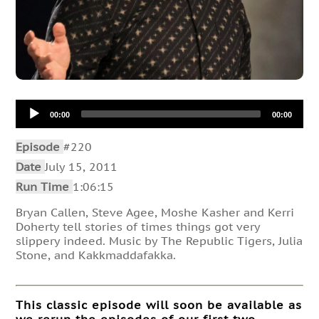
Audio
00:00
00:00
Player
Episode
#220
Date
July 15, 2011
Run Time
1:06:15
Bryan Callen, Steve Agee, Moshe Kasher and Kerri
Doherty tell stories of times things got very
slippery indeed. Music by The Republic Tigers, Julia
Stone, and Kakkmaddafakka.
This classic episode will soon be available as