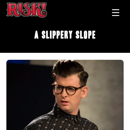
A Slippery Slope