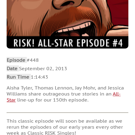
Episode
#448
Date
September 02, 2013
Run Time
1:14:43
Aisha Tyler, Thomas Lennon, Jay Mohr, and Jessica
Williams share outrageous true stories in an
All-
Star
line-up for our 150th episode.
This classic episode will soon be available as we
rerun the episodes of our early years every other
week as Classic RISK Singles!