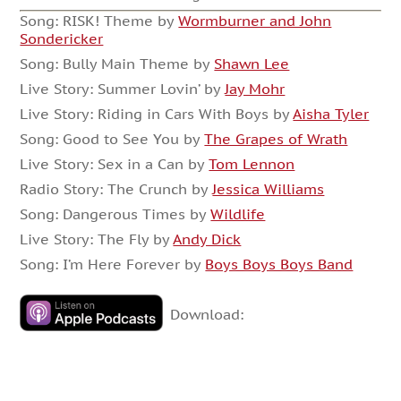
Song: RISK! Theme by
Wormburner and John
Sondericker
Song: Bully Main Theme by
Shawn Lee
Live Story: Summer Lovin’ by
Jay Mohr
Live Story: Riding in Cars With Boys by
Aisha Tyler
Song: Good to See You by
The Grapes of Wrath
Live Story: Sex in a Can by
Tom Lennon
Radio Story: The Crunch by
Jessica Williams
Song: Dangerous Times by
Wildlife
Live Story: The Fly by
Andy Dick
Song: I’m Here Forever by
Boys Boys Boys Band
Download: