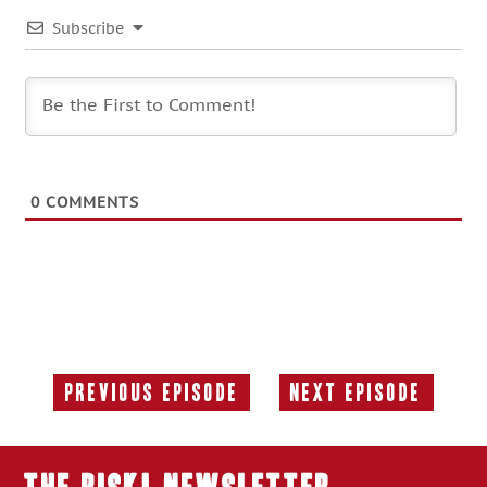
Subscribe
0
COMMENTS
Previous Episode
Next Episode
Previous
Next
Episode:
Episode: