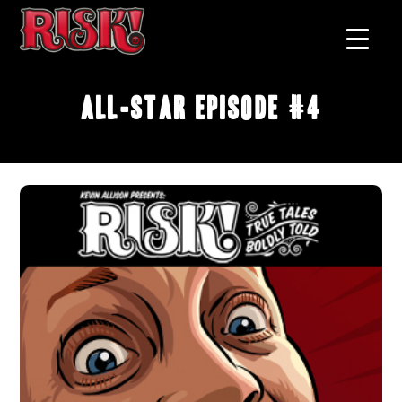
All-Star Episode #4