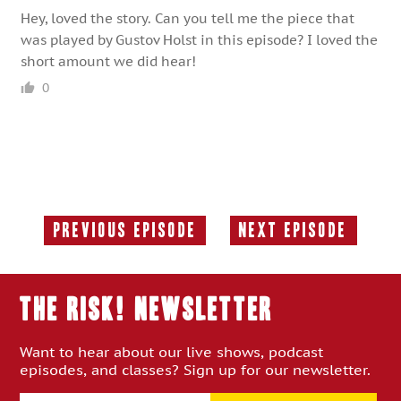
Hey, loved the story. Can you tell me the piece that
was played by Gustov Holst in this episode? I loved the
short amount we did hear!
0
Previous Episode
Next Episode
Previous
Next
Episode:
Episode:
THE RISK! Newsletter
Want to hear about our live shows, podcast
episodes, and classes? Sign up for our newsletter.