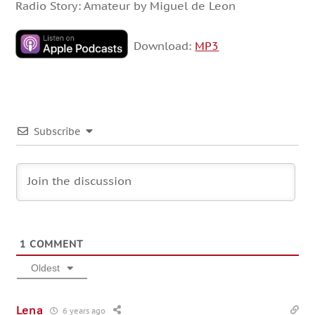
Radio Story: Amateur by Miguel de Leon
Download:
MP3
Subscribe
1
COMMENT
Oldest
Lena
6 years ago