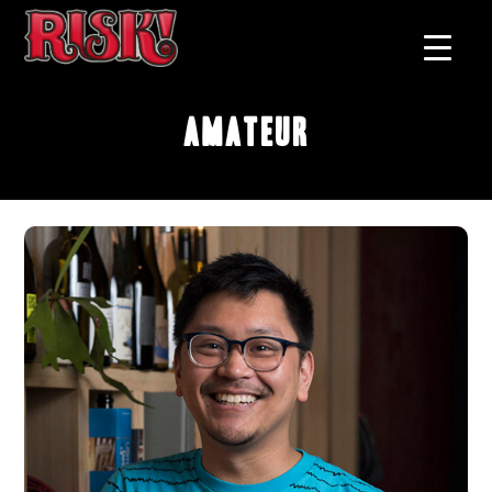
Amateur