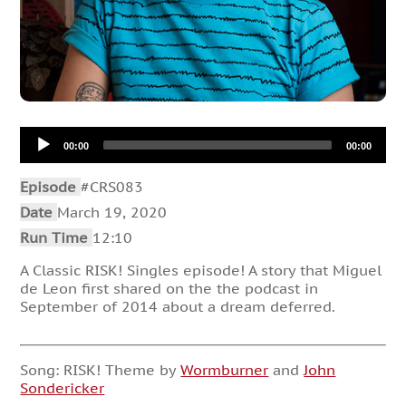
Audio
00:00
00:00
Player
Episode
#CRS083
Date
March 19, 2020
Run Time
12:10
A Classic RISK! Singles episode! A story that Miguel
de Leon first shared on the the podcast in
September of 2014 about a dream deferred.
Song: RISK! Theme by
Wormburner
and
John
Sondericker