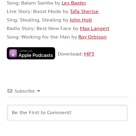
Song: Balam Samba by
Les Baxter
Live Story: Boost Mode by
TaTa Sherise
Sing: Stealing, Stealing by
John Holt
Radio Story: Best New Face by
Max Langert
Song: Working for the Man by
Roy Orbison
Download:
MP3
Subscribe