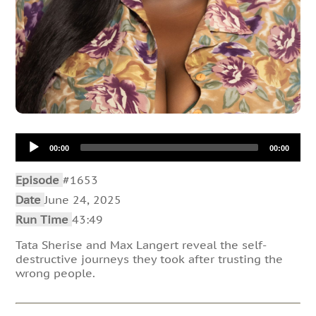
Audio
00:00
00:00
Player
Episode
#1653
Date
June 24, 2025
Run Time
43:49
Tata Sherise and Max Langert reveal the self-
destructive journeys they took after trusting the
wrong people.