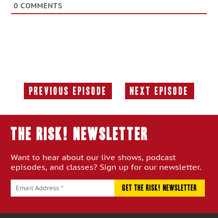
0
COMMENTS
Previous Episode
Next Episode
Previous
Next
Episode:
Episode:
THE RISK! Newsletter
Want to hear about our live shows, podcast
episodes, and classes? Sign up for our newsletter.