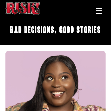
Bad Decisions, Good Stories