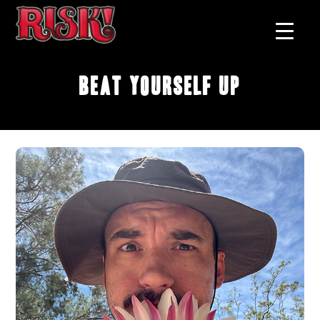
Beat Yourself Up