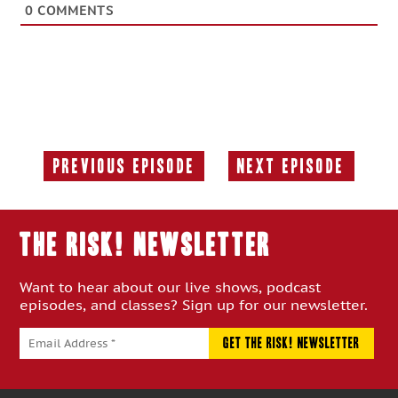
0
COMMENTS
Previous Episode
Next Episode
Previous
Next
Episode:
Episode:
THE RISK! Newsletter
Want to hear about our live shows, podcast
episodes, and classes? Sign up for our newsletter.