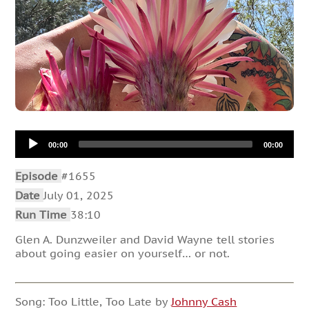
Audio
00:00
00:00
Player
Episode
#1655
Date
July 01, 2025
Run Time
38:10
Glen A. Dunzweiler and David Wayne tell stories
about going easier on yourself… or not.
Song: Too Little, Too Late by
Johnny Cash