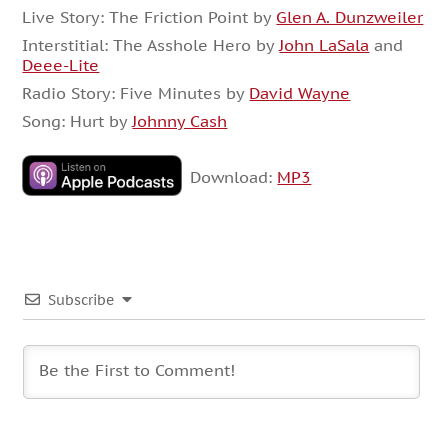
Live Story: The Friction Point by
Glen A. Dunzweiler
Interstitial: The Asshole Hero by
John LaSala
and
Deee-Lite
Radio Story: Five Minutes by
David Wayne
Song: Hurt by
Johnny Cash
Download:
MP3
Subscribe