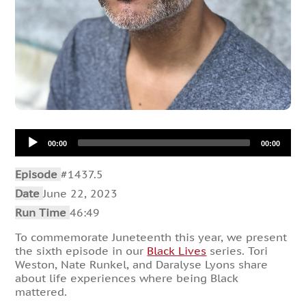
Audio
00:00
00:00
Player
Episode
#1437.5
Date
June 22, 2023
Run Time
46:49
To commemorate Juneteenth this year, we present
the sixth episode in our
Black Lives
series. Tori
Weston, Nate Runkel, and Daralyse Lyons share
about life experiences where being Black
mattered.