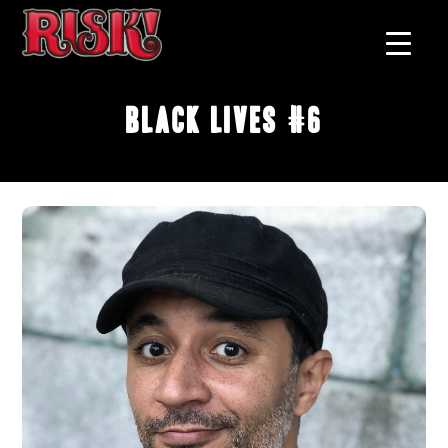
Black Lives #6