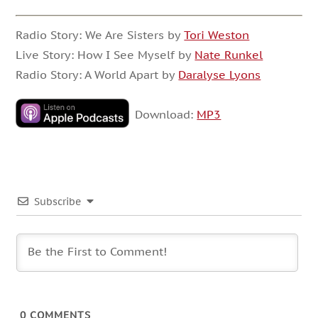
Radio Story: We Are Sisters by
Tori Weston
Live Story: How I See Myself by
Nate Runkel
Radio Story: A World Apart by
Daralyse Lyons
Download:
MP3
Subscribe
0
COMMENTS