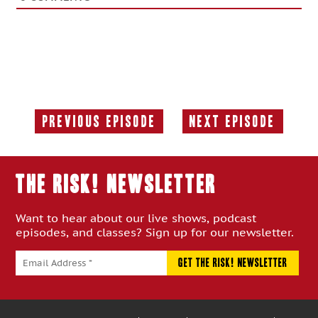
Previous Episode
Next Episode
Previous
Next
Episode:
Episode:
THE RISK! Newsletter
Want to hear about our live shows, podcast
episodes, and classes? Sign up for our newsletter.