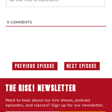
0
COMMENTS
Previous Episode
Next Episode
Previous
Next
Episode:
Episode:
THE RISK! Newsletter
Want to hear about our live shows, podcast
episodes, and classes? Sign up for our newsletter.