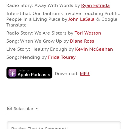
Radio Story:
Away With Words by
Ryan Estrada
Interstitial: Our Tantrums Involve Touching Prolific
People in a Living Place by
John LaSala
& Google
Translate
Radio Story: We Are Sisters by
Tori Weston
Song: When We Grow Up by
Diana Ross
Live Story: Healthy Enough by
Kevin McGeehan
Song: Mending by
Frida Touray
Download:
MP3
Subscribe