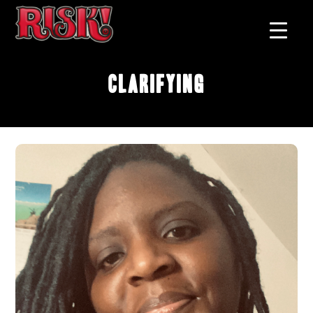
Clarifying