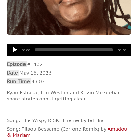
Audio
00:00
00:00
Player
Episode
#1432
Date
May 16, 2023
Run Time
43:02
Ryan Estrada, Tori Weston and Kevin McGeehan
share stories about getting clear.
Song: The Wispy RISK! Theme by Jeff Barr
Song: Filaou Bessame (Cerrone Remix) by
Amadou
& Mariam