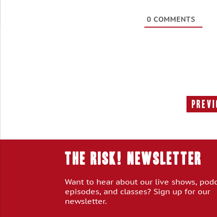
0
COMMENTS
Previ
THE RISK! Newsletter
Want to hear about our live shows, pod
episodes, and classes? Sign up for our
newsletter.