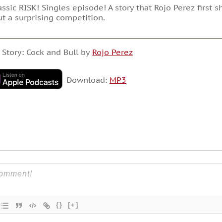
assic RISK! Singles episode! A story that Rojo Perez first
t a surprising competition.
 Story: Cock and Bull by
Rojo Perez
Download:
MP3
{}
[+]