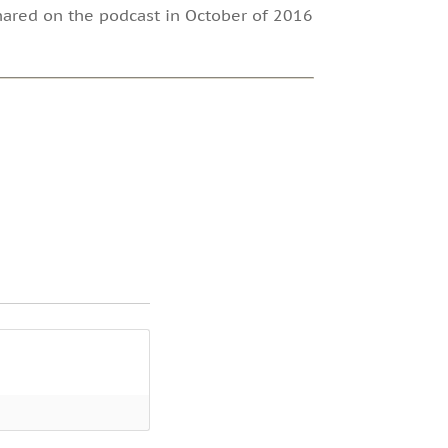
 shared on the podcast in October of 2016