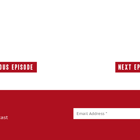
ous Episode
Next E
Previous
Episode:
cast