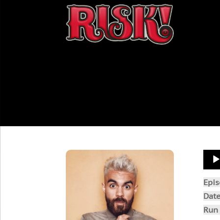
Aud
Play
Epi
Dat
Run