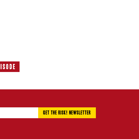
pisode
Next
Episode: