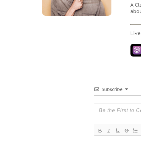
A Cl
abou
Live
Subscribe