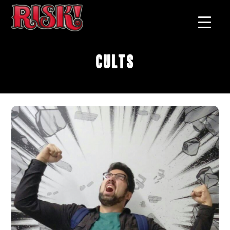
Cults