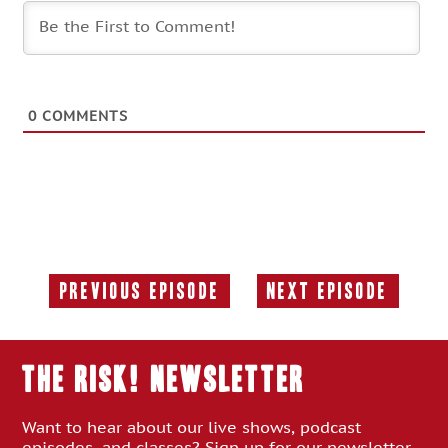
0
COMMENTS
Previous Episode
Next Episode
Previous
Next
Episode:
Episode:
THE RISK! Newsletter
Want to hear about our live shows, podcast
episodes, and classes? Sign up for our newsletter.