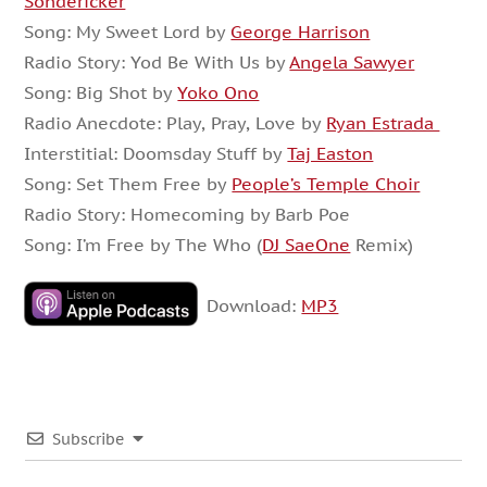
Sondericker
Song: My Sweet Lord by
George Harrison
Radio Story: Yod Be With Us by
Angela Sawyer
Song: Big Shot by
Yoko Ono
Radio Anecdote: Play, Pray, Love by
Ryan Estrada
Interstitial: Doomsday Stuff by
Taj Easton
Song: Set Them Free by
People’s Temple Choir
Radio Story: Homecoming by Barb Poe
Song: I’m Free by The Who (
DJ SaeOne
Remix)
Download:
MP3
Subscribe