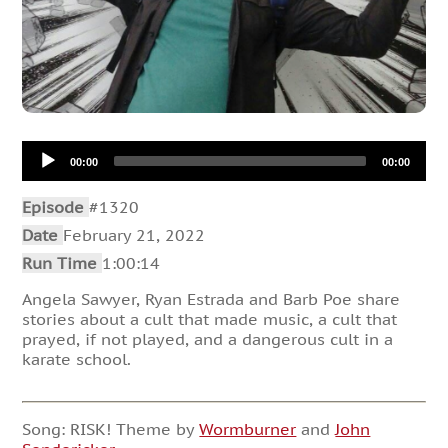
Audio
00:00
00:00
Player
Episode
#1320
Date
February 21, 2022
Run Time
1:00:14
Angela Sawyer, Ryan Estrada and Barb Poe share
stories about a cult that made music, a cult that
prayed, if not played, and a dangerous cult in a
karate school.
Song: RISK! Theme by
Wormburner
and
John