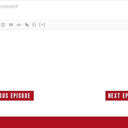
{}
[+]
ous Episode
Next E
Previous
Episode: