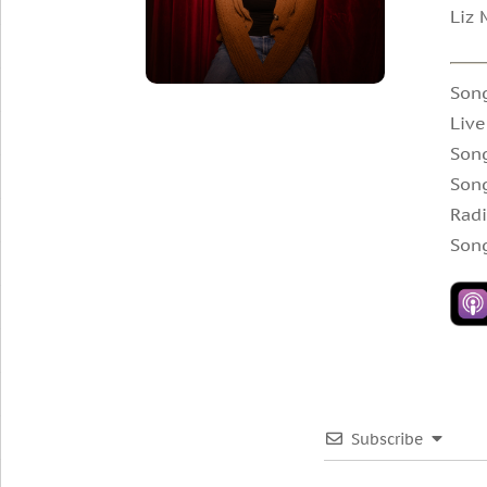
Liz 
Song
Live
Song
Son
Radi
Song
Subscribe