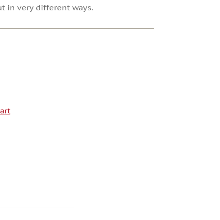
t in very different ways.
art