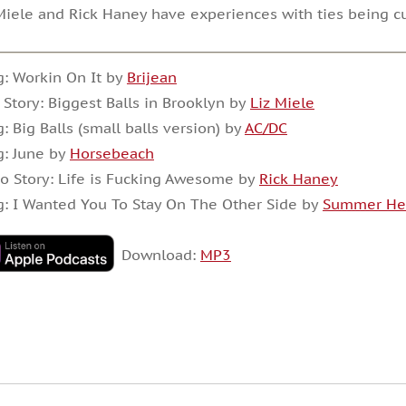
Miele and Rick Haney have experiences with ties being cu
: Workin On It by
Brijean
 Story: Biggest Balls in Brooklyn by
Liz Miele
: Big Balls (small balls version) by
AC/DC
g: June by
Horsebeach
o Story: Life is Fucking Awesome by
Rick Haney
: I Wanted You To Stay On The Other Side by
Summer He
Download:
MP3