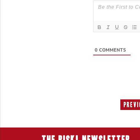
0
COMMENTS
Previ
THE RISK! Newsletter