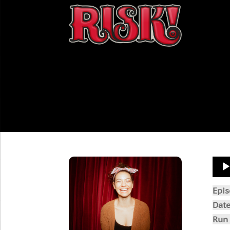
Aud
Play
Epi
Dat
Run